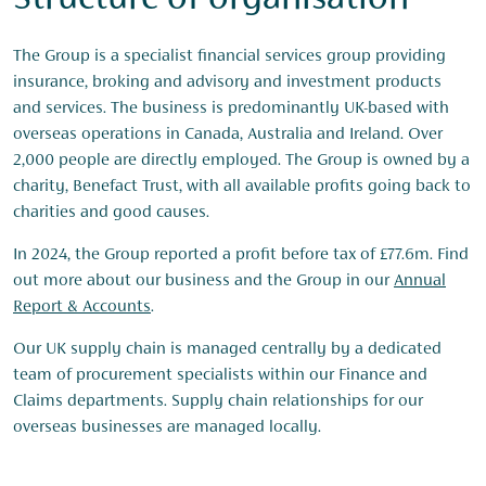
Structure of organisation
The Group is a specialist financial services group providing
insurance, broking and advisory and investment products
and services. The business is predominantly UK-based with
overseas operations in Canada, Australia and Ireland. Over
2,000 people are directly employed. The Group is owned by a
charity, Benefact Trust, with all available profits going back to
charities and good causes.
In 2024, the Group reported a profit before tax of £77.6m. Find
out more about our business and the Group in our
Annual
Report & Accounts
.
Our UK supply chain is managed centrally by a dedicated
team of procurement specialists within our Finance and
Claims departments. Supply chain relationships for our
overseas businesses are managed locally.