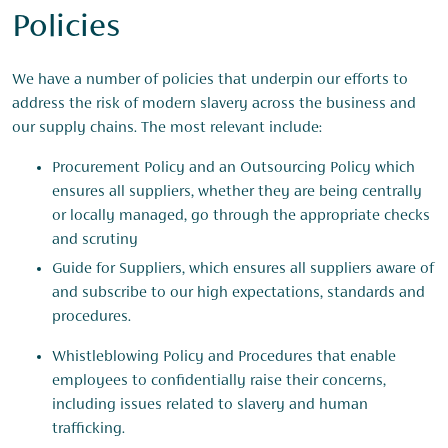
Policies
We have a number of policies that underpin our efforts to
address the risk of modern slavery across the business and
our supply chains. The most relevant include:
Procurement Policy and an Outsourcing Policy which
ensures all suppliers, whether they are being centrally
or locally managed, go through the appropriate checks
and scrutiny
Guide for Suppliers, which ensures all suppliers aware of
and subscribe to our high expectations, standards and
procedures.
Whistleblowing Policy and Procedures that enable
employees to confidentially raise their concerns,
including issues related to slavery and human
trafficking.