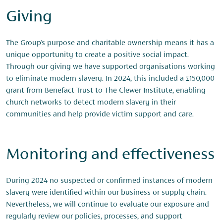
Giving
The Group’s purpose and charitable ownership means it has a
unique opportunity to create a positive social impact.
Through our giving we have supported organisations working
to eliminate modern slavery. In 2024, this included a £150,000
grant from Benefact Trust to The Clewer Institute, enabling
church networks to detect modern slavery in their
communities and help provide victim support and care.
Monitoring and effectiveness
During 2024 no suspected or confirmed instances of modern
slavery were identified within our business or supply chain.
Nevertheless, we will continue to evaluate our exposure and
regularly review our policies, processes, and support