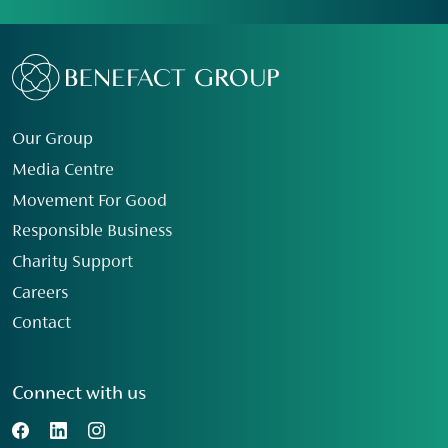
Our Group
Media Centre
Movement For Good
Responsible Business
Charity Support
Careers
Contact
Connect with us