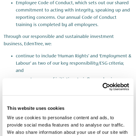
Employee Code of Conduct, which sets out our shared
commitment to acting with integrity, speaking up and
reporting concerns. Our annual Code of Conduct
training is completed by all employees.
Through our responsible and sustainable investment
business, EdenTree, we:
continue to include ‘Human Rights’ and ‘Employment &
Labour’ as two of our key responsibility/ESG criteria;
and
support a range of initiatives to influence business
behaviour. This included signing a collaborative letter
sent to UK companies non-compliant with the Modern
Slavery Act as part of the Votes Against Slavery
This website uses cookies
coalition.
We use cookies to personalise content and ads, to
provide social media features and to analyse our traffic.
Due Diligence
We also share information about your use of our site with