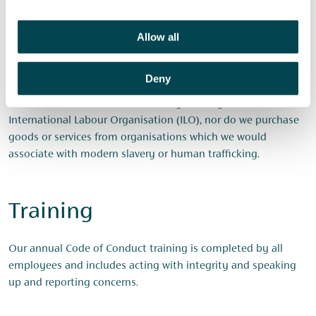
Risk assessment and
Allow all
management
Deny
As a provider of financial services, we do not operate in a
sector which is considered to be high risk by the
International Labour Organisation (ILO), nor do we purchase
goods or services from organisations which we would
associate with modern slavery or human trafficking.
Training
Our annual Code of Conduct training is completed by all
employees and includes acting with integrity and speaking
up and reporting concerns.