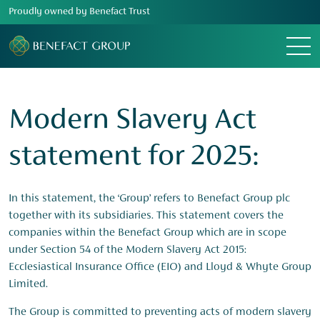
Proudly owned by Benefact Trust
Menu
Modern Slavery Act
statement for 2025:
In this statement, the ‘Group’ refers to Benefact Group plc
together with its subsidiaries. This statement covers the
companies within the Benefact Group which are in scope
under Section 54 of the Modern Slavery Act 2015:
Ecclesiastical Insurance Office (EIO) and Lloyd & Whyte Group
Limited.
The Group is committed to preventing acts of modern slavery