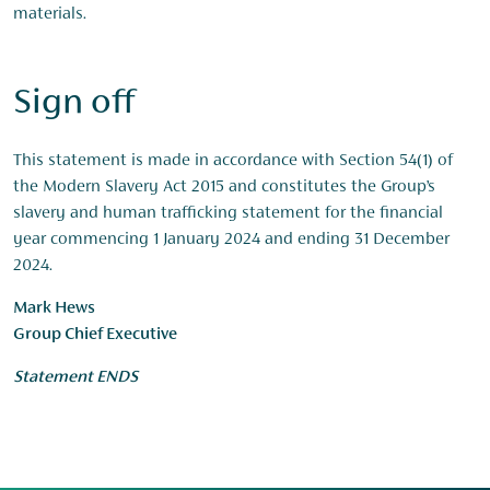
materials.
Sign off
This statement is made in accordance with Section 54(1) of
the Modern Slavery Act 2015 and constitutes the Group’s
slavery and human trafficking statement for the financial
year commencing 1 January 2024 and ending 31 December
2024.
Mark Hews
Group Chief Executive
Statement ENDS