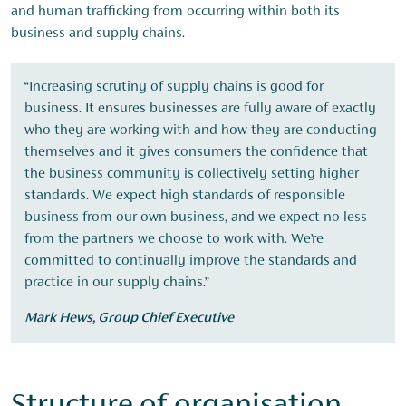
and human trafficking from occurring within both its
business and supply chains.
“Increasing scrutiny of supply chains is good for
business. It ensures businesses are fully aware of exactly
who they are working with and how they are conducting
themselves and it gives consumers the confidence that
the business community is collectively setting higher
standards. We expect high standards of responsible
business from our own business, and we expect no less
from the partners we choose to work with. We’re
committed to continually improve the standards and
practice in our supply chains.”
Mark Hews, Group Chief Executive