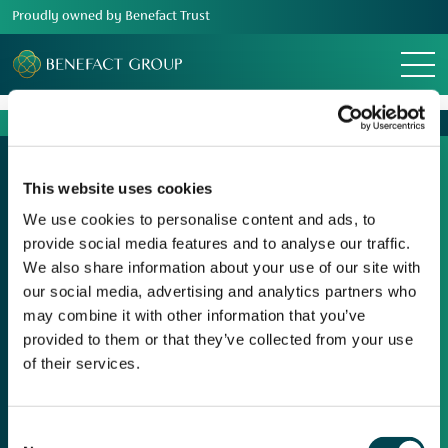
Proudly owned by Benefact Trust
Menu
This website uses cookies
We use cookies to personalise content and ads, to
provide social media features and to analyse our traffic.
Our Group
We also share information about your use of our site with
Media Centre
our social media, advertising and analytics partners who
Movement For Good
may combine it with other information that you’ve
provided to them or that they’ve collected from your use
Responsible Business
of their services.
Charity Support
Careers
Consent
Contact