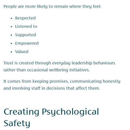
People are more likely to remain where they feel:
Respected
Listened to
Supported
Empowered
Valued
Trust is created through everyday leadership behaviours
rather than occasional wellbeing initiatives.
It comes from keeping promises, communicating honestly
and involving staff in decisions that affect them.
Creating Psychological
Safety