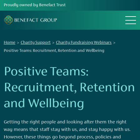
Proudly owned by Benefact Trust
Menu
Home
Charity Support
Charity Fundraising Webinars
Positive Teams: Recruitment, Retention and Wellbeing
Positive Teams:
Recruitment, Retention
and Wellbeing
Getting the right people and looking after them the right
way means that staff stay with us, and stay happy with us.
However, these things go beyond process, policies and