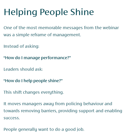
Helping People Shine
One of the most memorable messages from the webinar
was a simple reframe of management.
Instead of asking:
“How do I manage performance?”
Leaders should ask:
“How do I help people shine?”
This shift changes everything.
It moves managers away from policing behaviour and
towards removing barriers, providing support and enabling
success.
People generally want to do a good job.