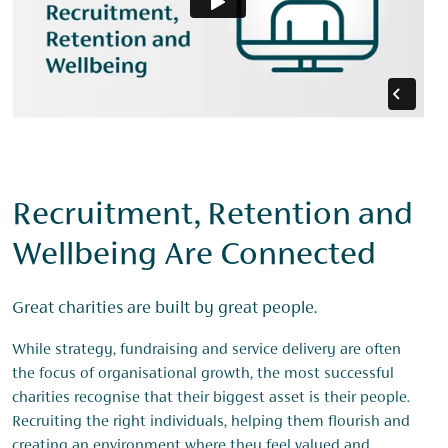
Recruitment, Retention and
Wellbeing Are Connected
Great charities are built by great people.
While strategy, fundraising and service delivery are often
the focus of organisational growth, the most successful
charities recognise that their biggest asset is their people.
Recruiting the right individuals, helping them flourish and
creating an environment where they feel valued and