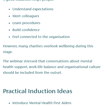
Understand expectations
Meet colleagues
Learn procedures
Build confidence
Feel connected to the organisation
However, many charities overlook wellbeing during this
stage.
The webinar stressed that conversations about mental
health support, work-life balance and organisational culture
should be included from the outset.
Practical Induction Ideas
Introduce Mental Health First Aiders