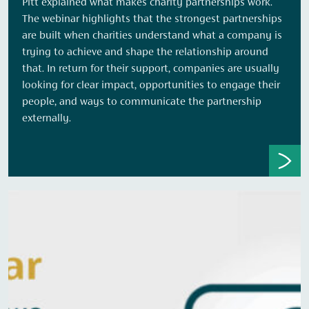
Pitt explained what makes charity partnerships work.
The webinar highlights that the strongest partnerships
are built when charities understand what a company is
trying to achieve and shape the relationship around
that. In return for their support, companies are usually
looking for clear impact, opportunities to engage their
people, and ways to communicate the partnership
externally.