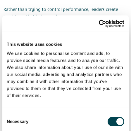
Rather than trying to control performance, leaders create
conditions that help people succeed.
Supporting Wellbeing Every
This website uses cookies
Day
We use cookies to personalise content and ads, to
provide social media features and to analyse our traffic.
We also share information about your use of our site with
Wellbeing should not be treated as a standalone initiative.
our social media, advertising and analytics partners who
Instead, it should be integrated into how the organisation
may combine it with other information that you’ve
operates.
provided to them or that they’ve collected from your use
of their services.
Practical ideas discussed included:
Creating wellbeing groups
Consent
Training Mental Health First Aiders
Necessary
Selection
Establishing wellbeing channels in Teams or Slack