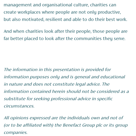
management and organisational culture, charities can
create workplaces where people are not only productive,
but also motivated, resilient and able to do their best work.
And when charities look after their people, those people are
far better placed to look after the communities they serve.
The information in this presentation is provided for
information purposes only and is general and educational
in nature and does not constitute legal advice. The
information contained herein should not be considered as a
substitute for seeking professional advice in specific
circumstances.
All opinions expressed are the individuals own and not of
(or to be affiliated with) the Benefact Group plc or its group
companies.