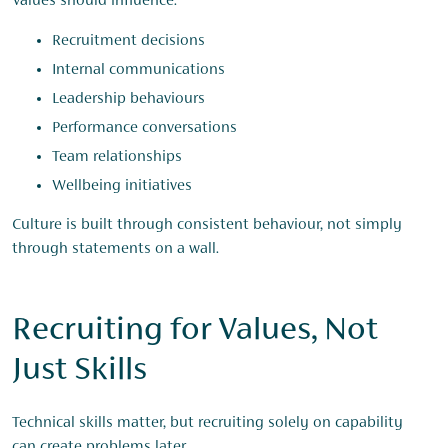
Values should influence:
Recruitment decisions
Internal communications
Leadership behaviours
Performance conversations
Team relationships
Wellbeing initiatives
Culture is built through consistent behaviour, not simply
through statements on a wall.
Recruiting for Values, Not
Just Skills
Technical skills matter, but recruiting solely on capability
can create problems later.