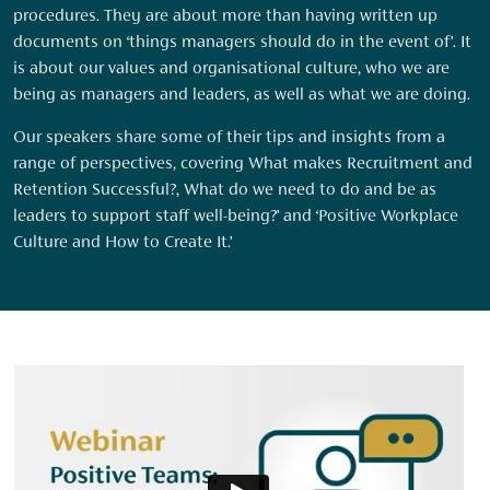
procedures. They are about more than having written up
documents on ‘things managers should do in the event of’. It
is about our values and organisational culture, who we are
being as managers and leaders, as well as what we are doing.
Our speakers share some of their tips and insights from a
range of perspectives, covering What makes Recruitment and
Retention Successful?, What do we need to do and be as
leaders to support staff well-being?’ and ‘Positive Workplace
Culture and How to Create It.’