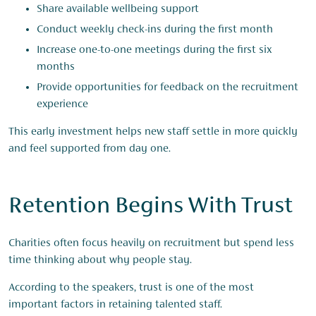
Share available wellbeing support
Conduct weekly check-ins during the first month
Increase one-to-one meetings during the first six
months
Provide opportunities for feedback on the recruitment
experience
This early investment helps new staff settle in more quickly
and feel supported from day one.
Retention Begins With Trust
Charities often focus heavily on recruitment but spend less
time thinking about why people stay.
According to the speakers, trust is one of the most
important factors in retaining talented staff.