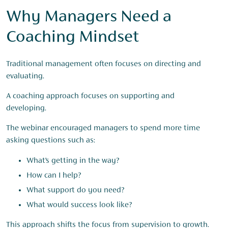
Why Managers Need a
Coaching Mindset
Traditional management often focuses on directing and
evaluating.
A coaching approach focuses on supporting and
developing.
The webinar encouraged managers to spend more time
asking questions such as:
What’s getting in the way?
How can I help?
What support do you need?
What would success look like?
This approach shifts the focus from supervision to growth.