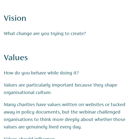
Vision
What change are you trying to create?
Values
How do you behave while doing it?
Values are particularly important because they shape
organisational culture.
Many charities have values written on websites or tucked
away in policy documents, but the webinar challenged
organisations to think more deeply about whether those
values are genuinely lived every day.