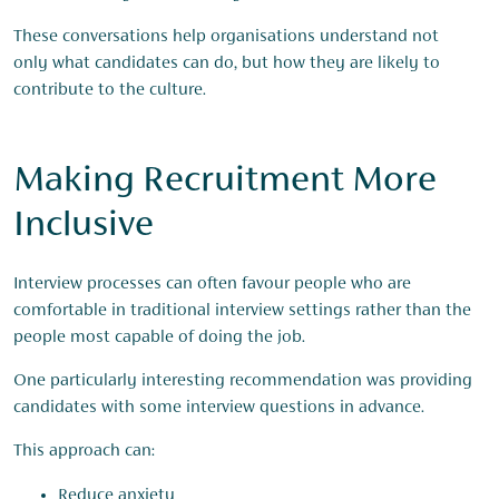
These conversations help organisations understand not
only what candidates can do, but how they are likely to
contribute to the culture.
Making Recruitment More
Inclusive
Interview processes can often favour people who are
comfortable in traditional interview settings rather than the
people most capable of doing the job.
One particularly interesting recommendation was providing
candidates with some interview questions in advance.
This approach can:
Reduce anxiety