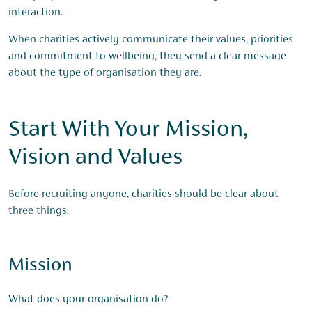
interaction.
When charities actively communicate their values, priorities
and commitment to wellbeing, they send a clear message
about the type of organisation they are.
Start With Your Mission,
Vision and Values
Before recruiting anyone, charities should be clear about
three things:
Mission
What does your organisation do?