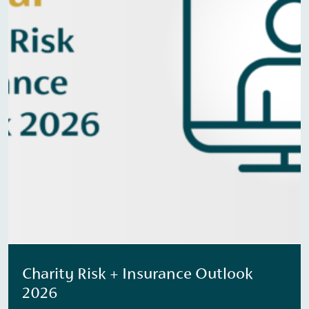
Charity Risk + Insurance Outlook
2026