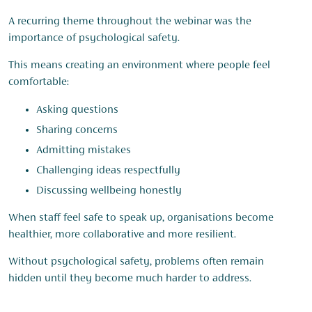
A recurring theme throughout the webinar was the
importance of psychological safety.
This means creating an environment where people feel
comfortable:
Asking questions
Sharing concerns
Admitting mistakes
Challenging ideas respectfully
Discussing wellbeing honestly
When staff feel safe to speak up, organisations become
healthier, more collaborative and more resilient.
Without psychological safety, problems often remain
hidden until they become much harder to address.