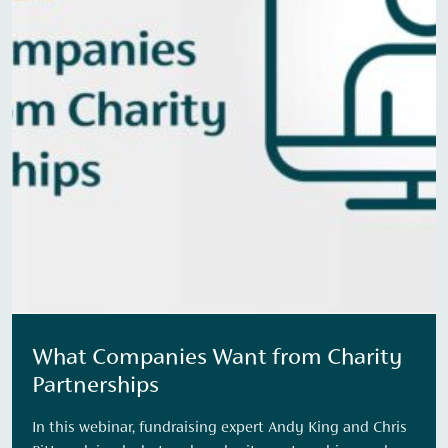
What Companies Want from Charity
Partnerships
In this webinar, fundraising expert Andy King and Chris