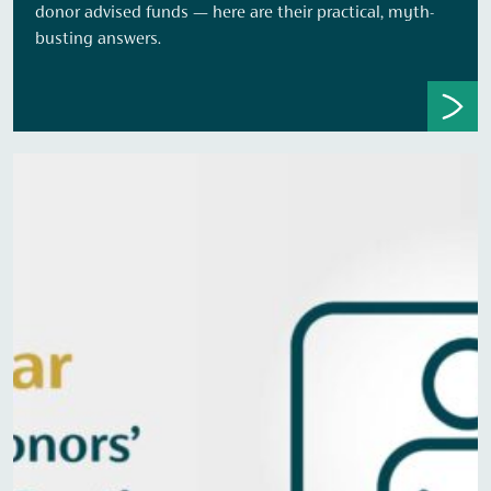
donor advised funds — here are their practical, myth-
busting answers.