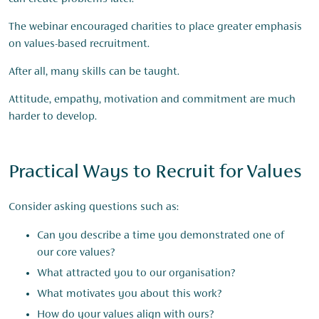
The webinar encouraged charities to place greater emphasis
on values-based recruitment.
After all, many skills can be taught.
Attitude, empathy, motivation and commitment are much
harder to develop.
Practical Ways to Recruit for Values
Consider asking questions such as:
Can you describe a time you demonstrated one of
our core values?
What attracted you to our organisation?
What motivates you about this work?
How do your values align with ours?