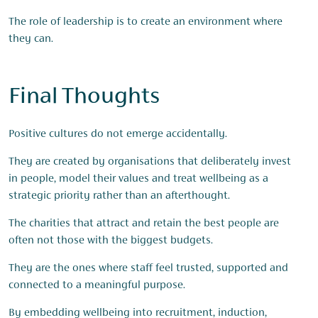
The role of leadership is to create an environment where
they can.
Final Thoughts
Positive cultures do not emerge accidentally.
They are created by organisations that deliberately invest
in people, model their values and treat wellbeing as a
strategic priority rather than an afterthought.
The charities that attract and retain the best people are
often not those with the biggest budgets.
They are the ones where staff feel trusted, supported and
connected to a meaningful purpose.
By embedding wellbeing into recruitment, induction,