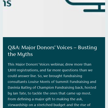
Q&A: Major Donors’ Voices – Busting
the Myths
This Major Donors’ Voices webinar, drew more than
1,800 registrations, and far more questions than we
could answer live. So, we brought fundraising
consultants Louise Morris of Summit Fundraising and
Davinia Batley of Champion Fundraising back, hosted
by Ian Tate, to tackle the ones that came up most.
From defining a major gift to making the ask,
stewardship on a stretched budget and the rise of