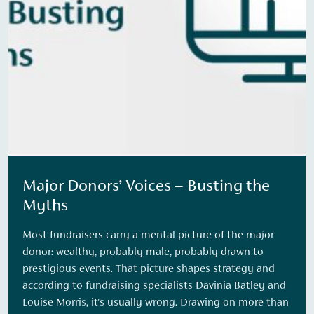
Major Donors’ Voices – Busting the
Myths
Most fundraisers carry a mental picture of the major
donor: wealthy, probably male, probably drawn to
prestigious events. That picture shapes strategy and
according to fundraising specialists Davinia Batley and
Louise Morris, it's usually wrong. Drawing on more than