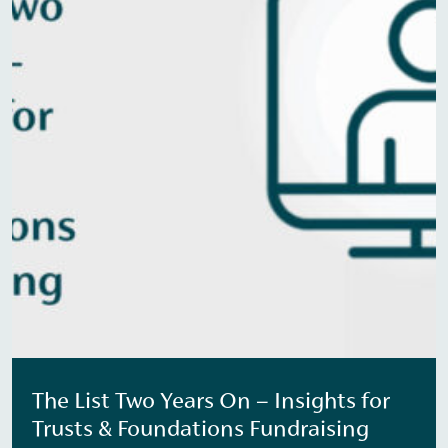
The List Two Years On – Insights for
Trusts & Foundations Fundraising