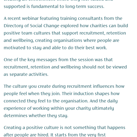
supported is fundamental to long-term success.
A recent webinar featuring training consultants from the
Directory of Social Change explored how charities can build
positive team cultures that support recruitment, retention
and wellbeing, creating organisations where people are
motivated to stay and able to do their best work.
One of the key messages from the session was that
recruitment, retention and wellbeing should not be viewed
as separate activities.
The culture you create during recruitment influences how
people feel when they join. Their induction shapes how
connected they feel to the organisation. And the daily
experience of working within your charity ultimately
determines whether they stay.
Creating a positive culture is not something that happens
after people are hired. It starts from the very first