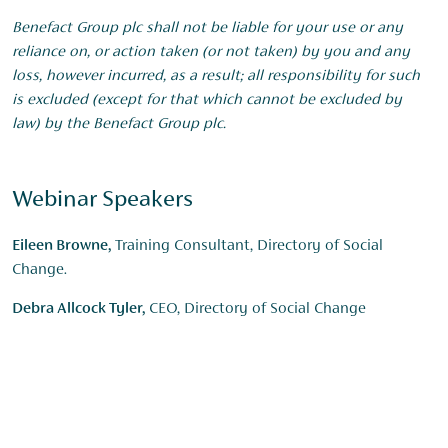
Benefact Group plc shall not be liable for your use or any
reliance on, or action taken (or not taken) by you and any
loss, however incurred, as a result; all responsibility for such
is excluded (except for that which cannot be excluded by
law) by the Benefact Group plc.
Webinar Speakers
Eileen Browne,
Training Consultant, Directory of Social
Change.
Debra Allcock Tyler,
CEO, Directory of Social Change