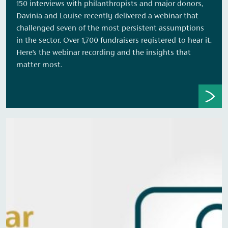
150 interviews with philanthropists and major donors,
Davinia and Louise recently delivered a webinar that
challenged seven of the most persistent assumptions
in the sector. Over 1,700 fundraisers registered to hear it.
Here’s the webinar recording and the insights that
matter most.