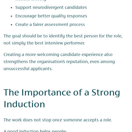
Support neurodivergent candidates
Encourage better quality responses
Create a fairer assessment process
The goal should be to identify the best person for the role,
not simply the best interview performer.
Creating a more welcoming candidate experience also
strengthens the organisation’s reputation, even among
unsuccessful applicants.
The Importance of a Strong
Induction
The work does not stop once someone accepts a role.
A good induction helps people: