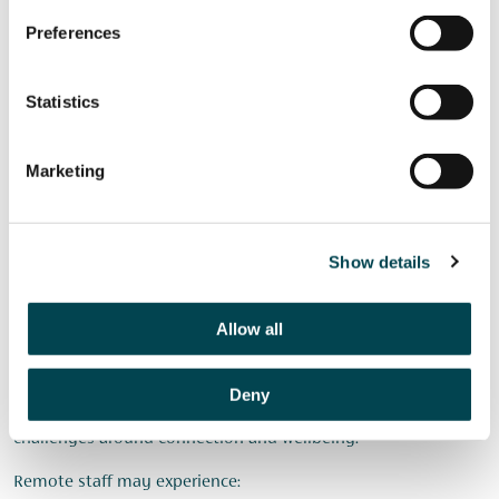
Running regular wellbeing surveys
Preferences
Promoting external support services
Embedding wellbeing discussions into one-to-ones
Statistics
The aim is to make conversations about wellbeing normal
rather than exceptional.
Marketing
Managing Hybrid and
Show details
Remote Teams
Allow all
Many charities now operate with hybrid or remote working
arrangements.
Deny
While these models offer flexibility, they can also create
challenges around connection and wellbeing.
Remote staff may experience: