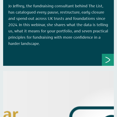
Jo Jeffrey, the fundraising consultant behind The List,
has catalogued every pause, restructure, early closure
and spend-out across UK trusts and foundations since
2024. In this webinar, she shares what the data is telling
us, what it means for your portfolio, and seven practical
principles for fundraising with more confidence in a
harder landscape.