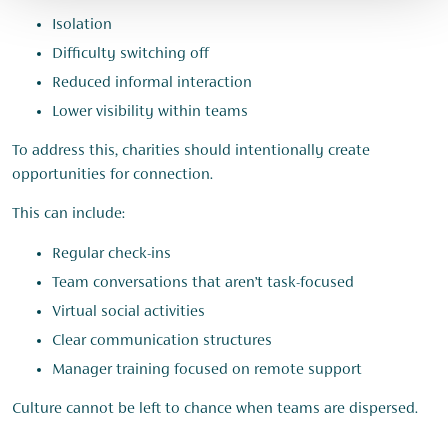
Isolation
Difficulty switching off
Reduced informal interaction
Lower visibility within teams
To address this, charities should intentionally create
opportunities for connection.
This can include:
Regular check-ins
Team conversations that aren’t task-focused
Virtual social activities
Clear communication structures
Manager training focused on remote support
Culture cannot be left to chance when teams are dispersed.