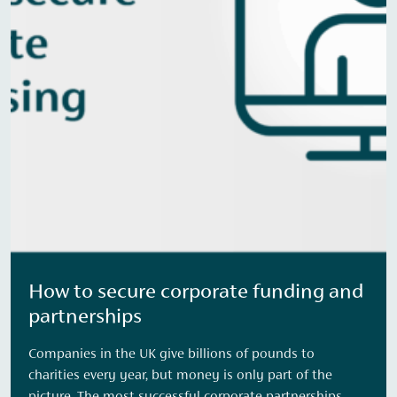
How to secure corporate funding and
partnerships
Companies in the UK give billions of pounds to
charities every year, but money is only part of the