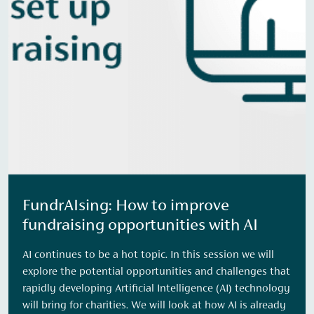
FundrAIsing: How to improve
fundraising opportunities with AI
AI continues to be a hot topic. In this session we will
explore the potential opportunities and challenges that
rapidly developing Artificial Intelligence (AI) technology
will bring for charities. We will look at how AI is already