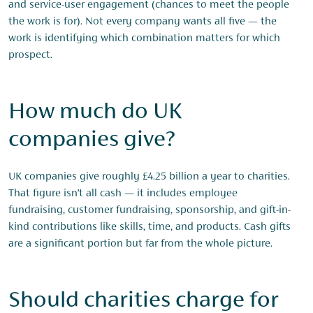
and service-user engagement (chances to meet the people
the work is for). Not every company wants all five — the
work is identifying which combination matters for which
prospect.
How much do UK
companies give?
UK companies give roughly £4.25 billion a year to charities.
That figure isn’t all cash — it includes employee
fundraising, customer fundraising, sponsorship, and gift-in-
kind contributions like skills, time, and products. Cash gifts
are a significant portion but far from the whole picture.
Should charities charge for