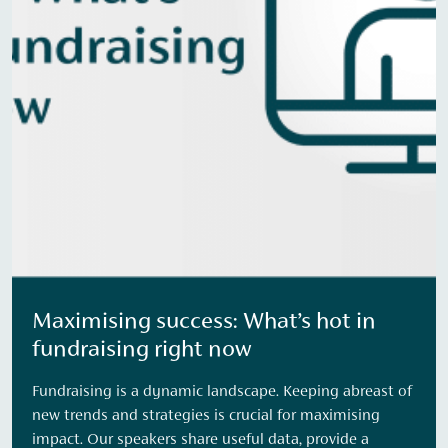
Maximising success: What’s hot in
fundraising right now
Fundraising is a dynamic landscape. Keeping abreast of
new trends and strategies is crucial for maximising
impact. Our speakers share useful data, provide a