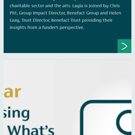
charitable sector and the arts. Layla is joined by Chris
Pitt, Group Impact Director, Benefact Group and Helen
Gray, Trust Director, Benefact Trust providing their
insights from a funder’s perspective.