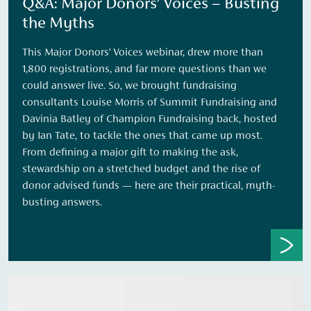
Q&A: Major Donors’ Voices – Busting
the Myths
This Major Donors’ Voices webinar, drew more than
1,800 registrations, and far more questions than we
could answer live. So, we brought fundraising
consultants Louise Morris of Summit Fundraising and
Davinia Batley of Champion Fundraising back, hosted
by Ian Tate, to tackle the ones that came up most.
From defining a major gift to making the ask,
stewardship on a stretched budget and the rise of
donor advised funds — here are their practical, myth-
busting answers.