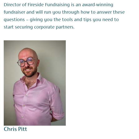
Director of Fireside Fundraising is an award-winning
fundraiser and will run you through how to answer these
questions – giving you the tools and tips you need to
start securing corporate partners.
Chris Pitt