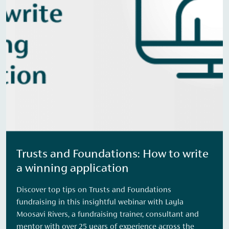
Trusts and Foundations: How to write
a winning application
Discover top tips on Trusts and Foundations
fundraising in this insightful webinar with Layla
Moosavi Rivers, a fundraising trainer, consultant and
mentor with over 25 years of experience across the