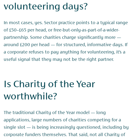
volunteering days?
In most cases, yes. Sector practice points to a typical range
of £50–£65 per head, or free-but-only-as-part-of-a-wider-
partnership. Some charities charge significantly more —
around £200 per head — for structured, informative days. If
a corporate refuses to pay anything for volunteering, it’s a
useful signal that they may not be the right partner.
Is Charity of the Year
worthwhile?
The traditional Charity of the Year model — long
applications, large numbers of charities competing for a
single slot — is being increasingly questioned, including by
corporate funders themselves. That said, not all Charity of