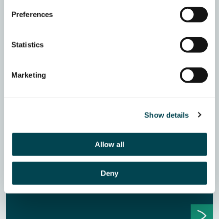
Preferences
Statistics
Marketing
The List Two Years On – Insights for
Trusts & Foundations Fundraising
Show details
Jo Jeffrey, the fundraising consultant behind The List,
has catalogued every pause, restructure, early closure
and spend-out across UK trusts and foundations since
Allow all
2024. In this webinar, she shares what the data is telling
us, what it means for your portfolio, and seven practical
Deny
principles for fundraising with more confidence in a
harder landscape.