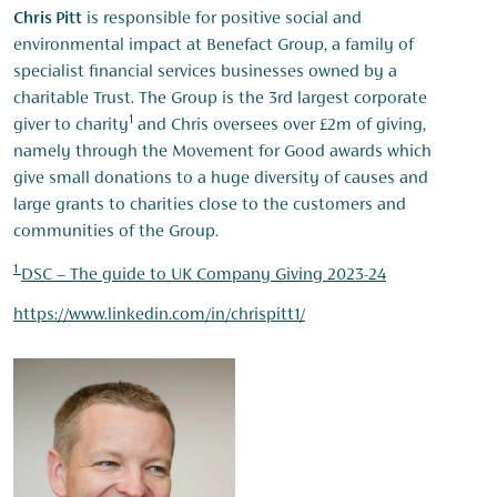
Chris Pitt
is responsible for positive social and
environmental impact at Benefact Group, a family of
specialist financial services businesses owned by a
charitable Trust. The Group is the 3rd largest corporate
1
giver to charity
and Chris oversees over £2m of giving,
namely through the Movement for Good awards which
give small donations to a huge diversity of causes and
large grants to charities close to the customers and
communities of the Group.
1
DSC – The guide to UK Company Giving 2023-24
https://www.linkedin.com/in/chrispitt1/