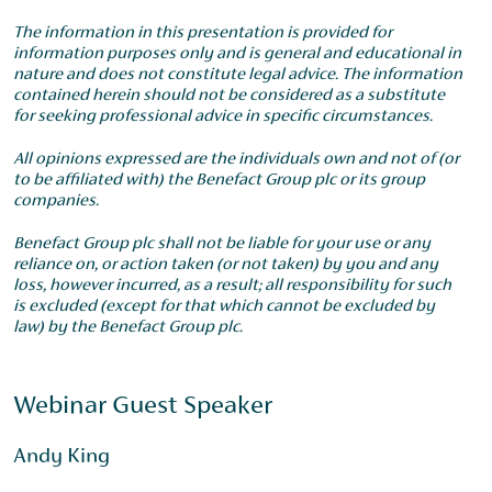
The information in this presentation is provided for
information purposes only and is general and educational in
nature and does not constitute legal advice. The information
contained herein should not be considered as a substitute
for seeking professional advice in specific circumstances.
All opinions expressed are the individuals own and not of (or
to be affiliated with) the Benefact Group plc or its group
companies.
Benefact Group plc shall not be liable for your use or any
reliance on, or action taken (or not taken) by you and any
loss, however incurred, as a result; all responsibility for such
is excluded (except for that which cannot be excluded by
law) by the Benefact Group plc.
Webinar Guest Speaker
Andy King