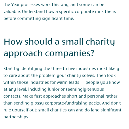
the Year processes work this way, and some can be
valuable. Understand how a specific corporate runs theirs
before committing significant time.
How should a small charity
approach companies?
Start by identifying the three to five industries most likely
to care about the problem your charity solves. Then look
within those industries for warm leads — people you know
at any level, including junior or seemingly-tenuous
contacts. Make first approaches short and personal rather
than sending glossy corporate-fundraising packs. And don’t
rule yourself out: small charities can and do land significant
partnerships.