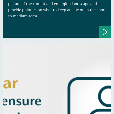
picture of the current and emerging landscape and
provide pointers on what to keep an eye on in the short
to medium term.