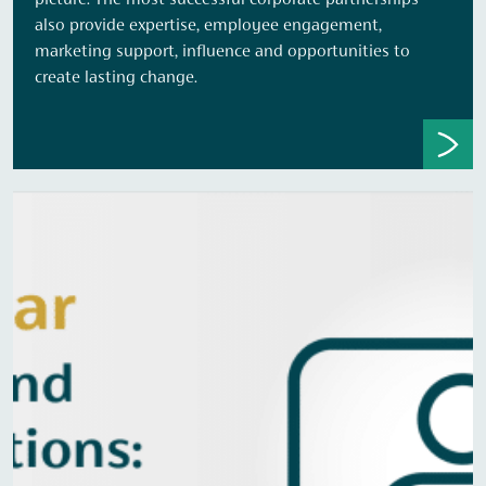
picture. The most successful corporate partnerships
also provide expertise, employee engagement,
marketing support, influence and opportunities to
create lasting change.