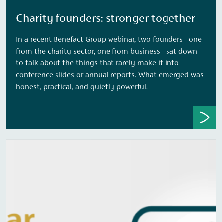
Charity founders: stronger together
In a recent Benefact Group webinar, two founders - one
from the charity sector, one from business - sat down
to talk about the things that rarely make it into
conference slides or annual reports. What emerged was
honest, practical, and quietly powerful.