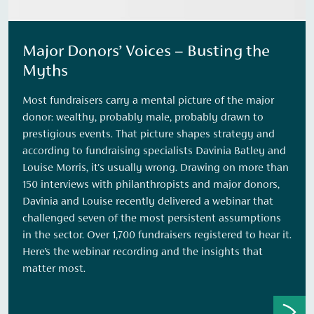
Major Donors’ Voices – Busting the
Myths
Most fundraisers carry a mental picture of the major
donor: wealthy, probably male, probably drawn to
prestigious events. That picture shapes strategy and
according to fundraising specialists Davinia Batley and
Louise Morris, it's usually wrong. Drawing on more than
150 interviews with philanthropists and major donors,
Davinia and Louise recently delivered a webinar that
challenged seven of the most persistent assumptions
in the sector. Over 1,700 fundraisers registered to hear it.
Here’s the webinar recording and the insights that
matter most.