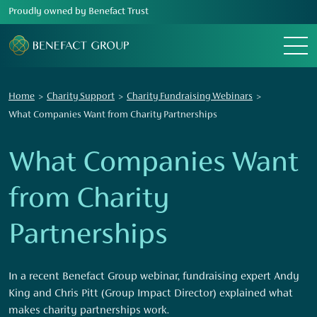
Proudly owned by Benefact Trust
Menu
Home
Charity Support
Charity Fundraising Webinars
What Companies Want from Charity Partnerships
What Companies Want
from Charity
Partnerships
In a recent Benefact Group webinar, fundraising expert Andy
King and Chris Pitt (Group Impact Director) explained what
makes charity partnerships work.