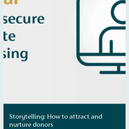
Storytelling: How to attract and
nurture donors