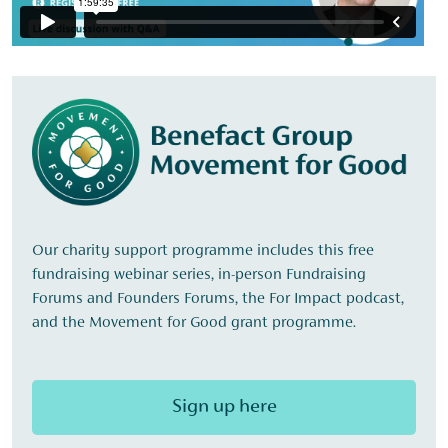
Our charity support programme includes this free
fundraising webinar series, in-person Fundraising
Forums and Founders Forums, the For Impact podcast,
and the Movement for Good grant programme.
Sign up here