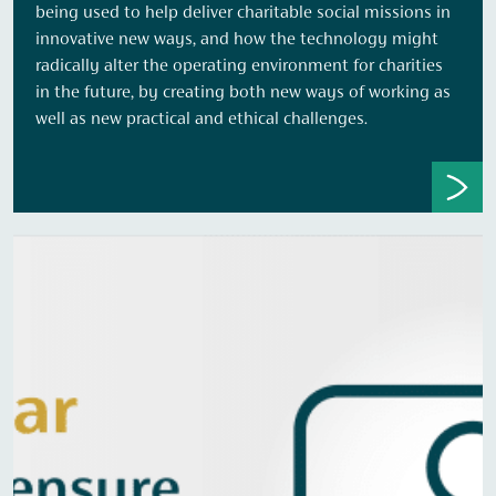
being used to help deliver charitable social missions in
innovative new ways, and how the technology might
radically alter the operating environment for charities
in the future, by creating both new ways of working as
well as new practical and ethical challenges.