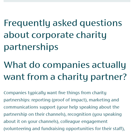
Frequently asked questions
about corporate charity
partnerships
What do companies actually
want from a charity partner?
Companies typically want five things from charity
partnerships: reporting (proof of impact), marketing and
communications support (your help speaking about the
partnership on their channels), recognition (you speaking
about it on your channels), colleague engagement
(volunteering and fundraising opportunities for their staff),