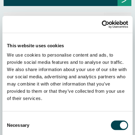
This website uses cookies
We use cookies to personalise content and ads, to
provide social media features and to analyse our traffic.
We also share information about your use of our site with
our social media, advertising and analytics partners who
may combine it with other information that you’ve
provided to them or that they’ve collected from your use
of their services.
Consent
Necessary
Selection