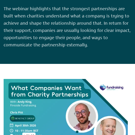
The webinar highlights that the strongest partnerships are
built when charities understand what a company is trying to
achieve and shape the relationship around that. In return for
their support, companies are usually looking for clear impact,
opportunities to engage their people, and ways to
communicate the partnership externally.