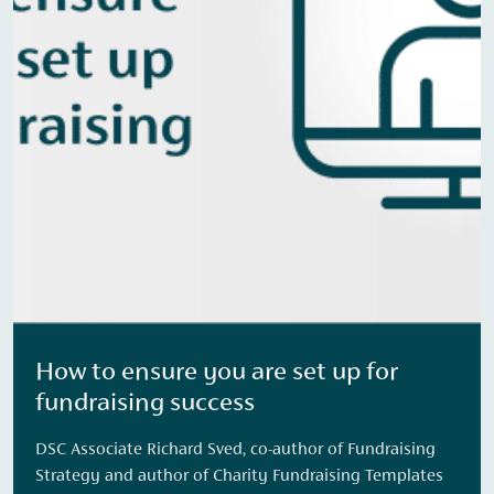
How to ensure you are set up for
fundraising success
DSC Associate Richard Sved, co-author of Fundraising
Strategy and author of Charity Fundraising Templates