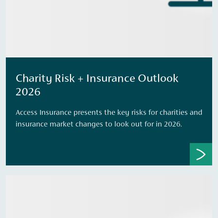
Charity Risk + Insurance Outlook
2026
Access Insurance presents the key risks for charities and
insurance market changes to look out for in 2026.​