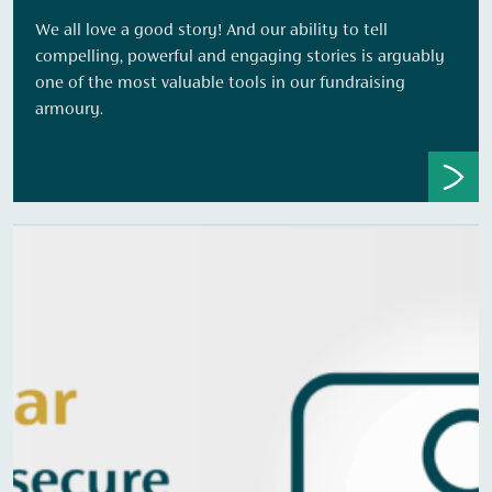
We all love a good story! And our ability to tell
compelling, powerful and engaging stories is arguably
one of the most valuable tools in our fundraising
armoury.