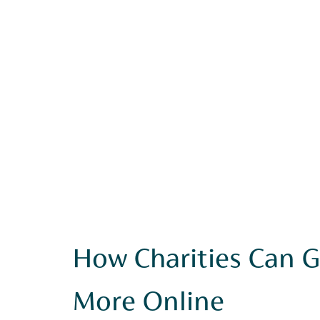
How Charities Can G
More Online