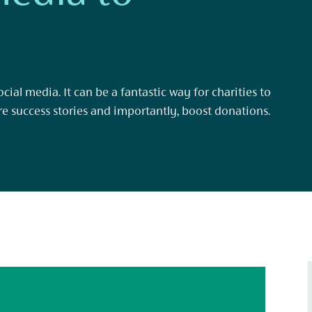
cial media. It can be a fantastic way for charities to
re success stories and importantly, boost donations.