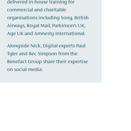
delivered in-house training for
commercial and charitable
organisations including Sony, British
Airways, Royal Mail, Parkinson’s UK,
Age UK and Amnesty International.
Alongside Nick, Digital experts Paul
Tyler and Bec Simpson from the
Benefact Group share their expertise
on social media.