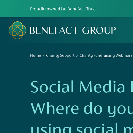
Proudly owned by Benefact Trust
Home
Charity Support
Charity Fundraising Webinars
Social Media 
Where do you
using social 