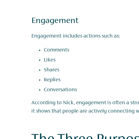
Engagement
Engagement includes actions such as:
Comments
Likes
Shares
Replies
Conversations
According to Nick, engagement is often a str
it shows that people are actively connecting 