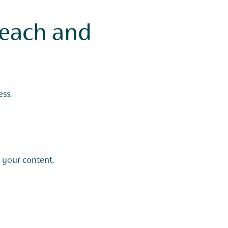
each and
ss.
 your content.