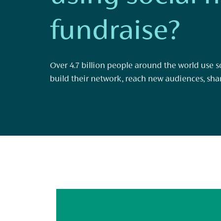
fundraise?
Over 4.7 billion people around the world use so
build their network, reach new audiences, sha