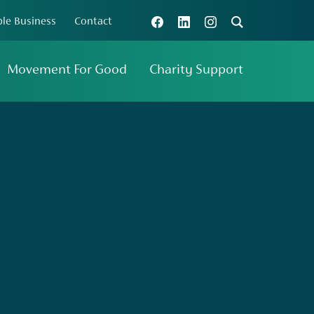
le Business
Contact
Search
Connect with us
Movement For Good
Charity Support