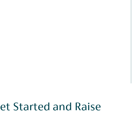
et Started and Raise