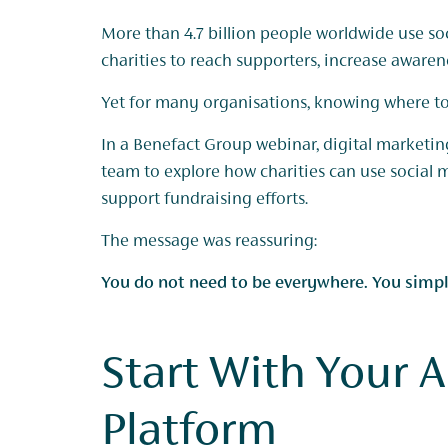
More than 4.7 billion people worldwide use so
charities to reach supporters, increase aware
Yet for many organisations, knowing where to 
In a Benefact Group webinar, digital marketing
team to explore how charities can use social 
support fundraising efforts.
The message was reassuring:
You do not need to be everywhere. You simply
Start With Your 
Platform