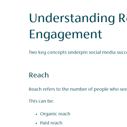
Understanding R
Engagement
Two key concepts underpin social media succe
Reach
Reach refers to the number of people who see
This can be:
Organic reach
Paid reach