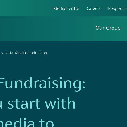
Media Centre
Careers
Responsib
Our Group
Social Media Fundraising
Fundraising:
 start with
media to