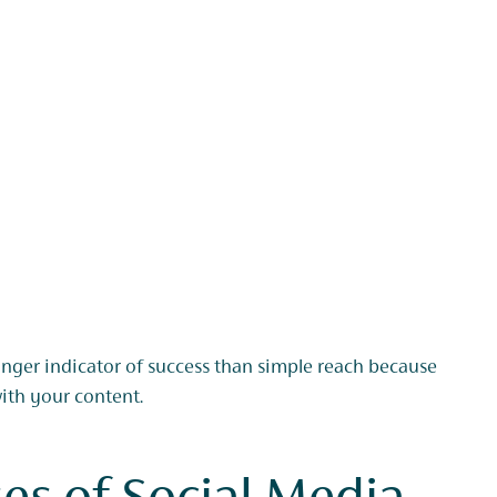
onger indicator of success than simple reach because
with your content.