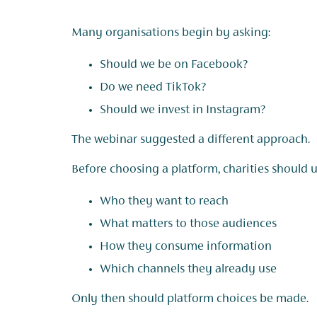
Many organisations begin by asking:
Should we be on Facebook?
Do we need TikTok?
Should we invest in Instagram?
The webinar suggested a different approach.
Before choosing a platform, charities should 
Who they want to reach
What matters to those audiences
How they consume information
Which channels they already use
Only then should platform choices be made.