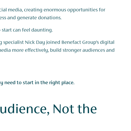
cial media, creating enormous opportunities for
ness and generate donations.
start can feel daunting.
 specialist Nick Day joined Benefact Group’s digital
media more effectively, build stronger audiences and
 need to start in the right place.
Audience, Not the