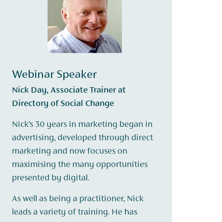
Webinar Speaker
Nick Day, Associate Trainer at
Directory of Social Change
Nick’s 30 years in marketing began in
advertising, developed through direct
marketing and now focuses on
maximising the many opportunities
presented by digital.
As well as being a practitioner, Nick
leads a variety of training. He has